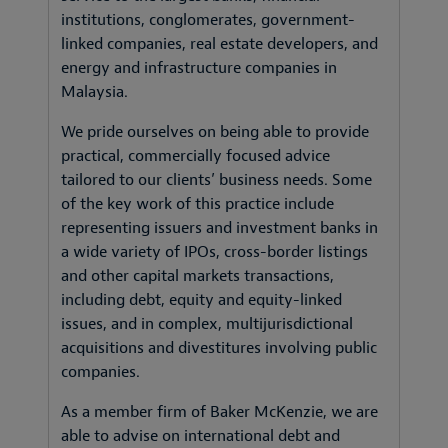
institutions, conglomerates, government-
linked companies, real estate developers, and
energy and infrastructure companies in
Malaysia.
We pride ourselves on being able to provide
practical, commercially focused advice
tailored to our clients’ business needs. Some
of the key work of this practice include
representing issuers and investment banks in
a wide variety of IPOs, cross-border listings
and other capital markets transactions,
including debt, equity and equity-linked
issues, and in complex, multijurisdictional
acquisitions and divestitures involving public
companies.
As a member firm of Baker McKenzie, we are
able to advise on international debt and