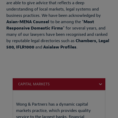
are able to give advice that reflects a deep
understanding of local markets, legal systems and
business practices. We have been acknowledged by
Asian-MENA Counsel
to be among the "
Most
Responsive Domestic Firms
" for several years, and
many of our lawyers have been recognised and ranked
by reputable legal directories such as
Chambers, Legal
500, IFLR1000
and
Asialaw Profiles
.
CAPITAL MARKETS
Wong & Partners has a dynamic capital
markets practice, which provides quality
service to the largest banks, financial