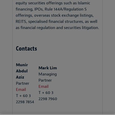
equity securities offerings such as Islamic
financing, IPOs, Rule 144A/Regulation S
offerings, overseas stock exchange listings,
REITS, specialised financial structures, as well
as financial regulation and securities litigation.
Contacts
Munir
Mark Lim
Abdul
Managing
Aziz
Partner
Partner
Email
Email
T + 60 3
T + 60 3
2298 7960
2298 7854