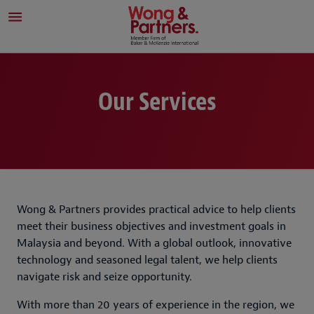
Our Services
Wong & Partners provides practical advice to help clients
meet their business objectives and investment goals in
Malaysia and beyond. With a global outlook, innovative
technology and seasoned legal talent, we help clients
navigate risk and seize opportunity.
With more than 20 years of experience in the region, we